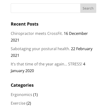
Recent Posts
Chiropractor meets CrossFit.
16 December
2021
Sabotaging your postural health.
22 February
2021
It’s that time of the year again… STRESS!
4
January 2020
Categories
Ergonomics
(1)
Exercise
(2)