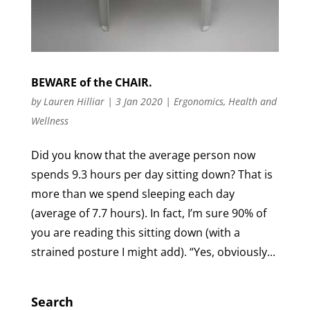
BEWARE of the CHAIR.
by
Lauren Hilliar
|
3 Jan 2020
|
Ergonomics
,
Health and
Wellness
Did you know that the average person now
spends 9.3 hours per day sitting down? That is
more than we spend sleeping each day
(average of 7.7 hours). In fact, I’m sure 90% of
you are reading this sitting down (with a
strained posture I might add). “Yes, obviously...
Search