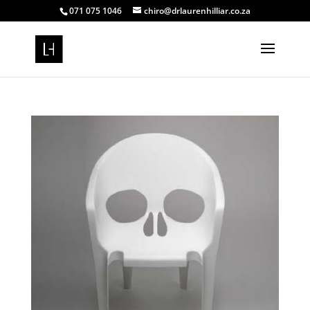
071 075 1046
chiro@drlaurenhilliar.co.za